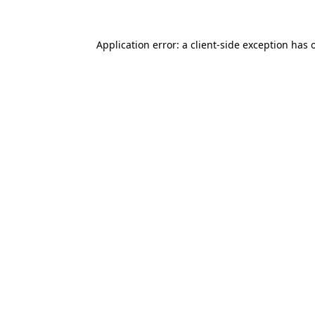
Application error: a
client
-side exception has 