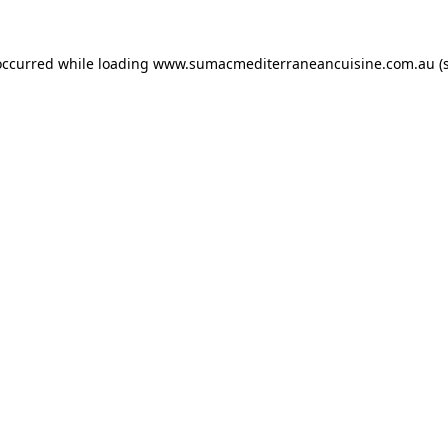
occurred while loading
www.sumacmediterraneancuisine.com.au
(