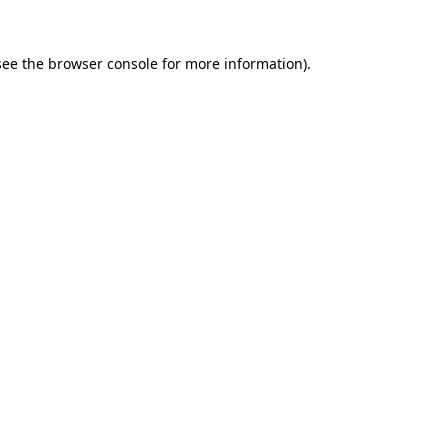
see the
browser console
for more information).