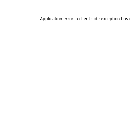
Application error: a
client
-side exception has 