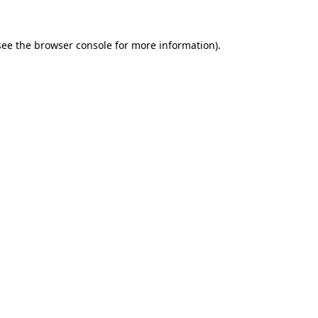
see the
browser console
for more information).