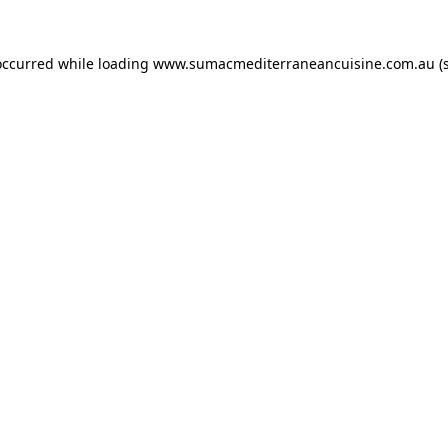
occurred while loading
www.sumacmediterraneancuisine.com.au
(